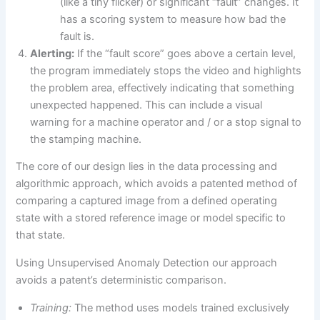
(like a tiny flicker) or significant “fault” changes. It
has a scoring system to measure how bad the
fault is.
Alerting:
If the “fault score” goes above a certain level,
the program immediately stops the video and highlights
the problem area, effectively indicating that something
unexpected happened. This can include a visual
warning for a machine operator and / or a stop signal to
the stamping machine.
The core of our design lies in the data processing and
algorithmic approach, which avoids a patented method of
comparing a captured image from a defined operating
state with a stored reference image or model specific to
that state.
Using Unsupervised Anomaly Detection our approach
avoids a patent’s deterministic comparison.
Training:
The method uses models trained exclusively