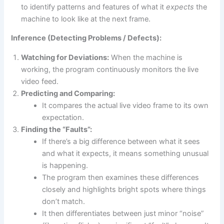
to identify patterns and features of what it
expects
the
machine to look like at the next frame.
Inference (Detecting Problems / Defects):
Watching for Deviations:
When the machine is
working, the program continuously monitors the live
video feed.
Predicting and Comparing:
It compares the actual live video frame to its own
expectation.
Finding the “Faults”:
If there’s a big difference between what it sees
and what it expects, it means something unusual
is happening.
The program then examines these differences
closely and highlights bright spots where things
don’t match.
It then differentiates between just minor “noise”