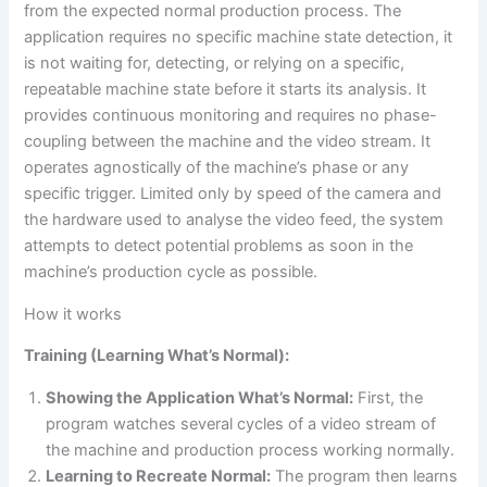
from the expected normal production process. The
application requires no specific machine state detection, it
is not waiting for, detecting, or relying on a specific,
repeatable machine state before it starts its analysis. It
provides continuous monitoring and requires no phase-
coupling between the machine and the video stream. It
operates agnostically of the machine’s phase or any
specific trigger. Limited only by speed of the camera and
the hardware used to analyse the video feed, the system
attempts to detect potential problems as soon in the
machine’s production cycle as possible.
How it works
Training (Learning What’s Normal):
Showing the Application What’s Normal:
First, the
program watches several cycles of a video stream of
the machine and production process working normally.
Learning to Recreate Normal:
The program then learns