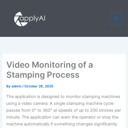
Skip
to
content
Video Monitoring of a
Stamping Process
By
admin
/
October 28, 2025
The application is designed to monitor stamping machines
using a video camera. A single stamping machine cycle
passes from 0° to 360° at speeds of up to 200 strokes per
minute. The application can warn the operator or stop the
machine automatically if something changes significantly