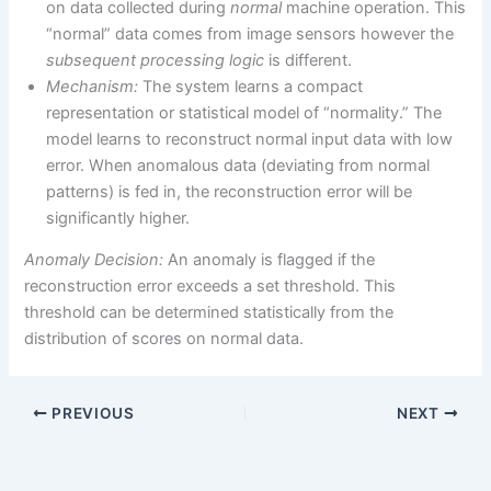
on data collected during
normal
machine operation. This
“normal” data comes from image sensors however the
subsequent processing logic
is different.
Mechanism:
The system learns a compact
representation or statistical model of “normality.” The
model learns to reconstruct normal input data with low
error. When anomalous data (deviating from normal
patterns) is fed in, the reconstruction error will be
significantly higher.
Anomaly Decision:
An anomaly is flagged if the
reconstruction error exceeds a set threshold. This
threshold can be determined statistically from the
distribution of scores on normal data.
PREVIOUS
NEXT